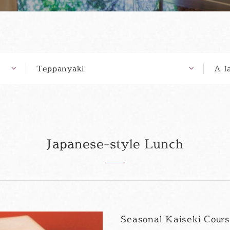
Teppanyaki
A l
Japanese-style Lunch
Seasonal Kaiseki Cour