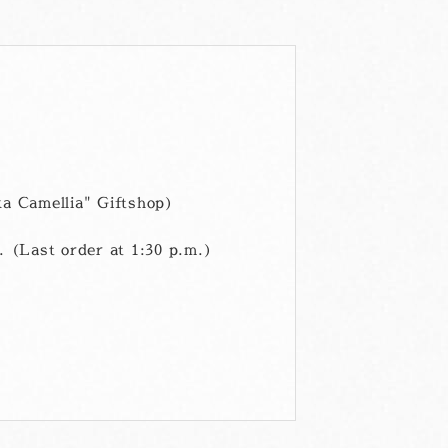
ル
a Camellia" Giftshop)
 (Last order at 1:30 p.m.)