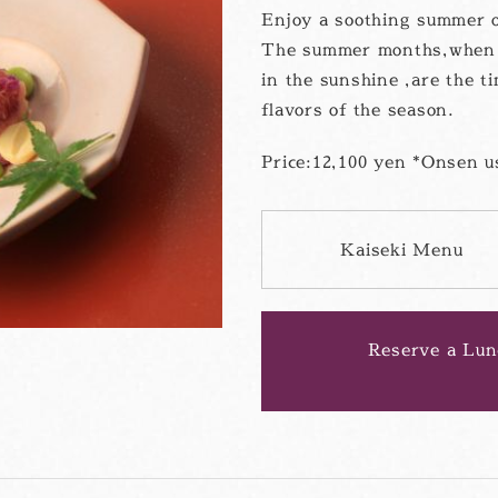
Enjoy a soothing summer 
The summer months,when t
in the sunshine ,are the t
flavors of the season.
Price:12,100 yen *Onsen us
Kaiseki Menu
PD
フ
ァ
イ
ル
Reserve a Lun