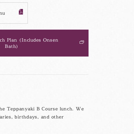
nu
PDF
フ
ァ
イ
ル
ch Plan (Includes Onsen
Bath)
別
ウ
ィ
ン
ド
ウ
h the Teppanyaki B Course lunch. We
aries, birthdays, and other