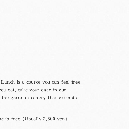
unch is a cource you can feel free
you eat, take your ease in our
g the garden scenery that extends
e is free (Usually 2,500 yen)