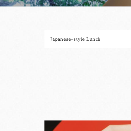
Japanese-style Lunch