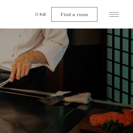
Find a room
日本語