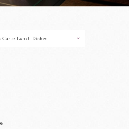
a Carte Lunch Dishes
se