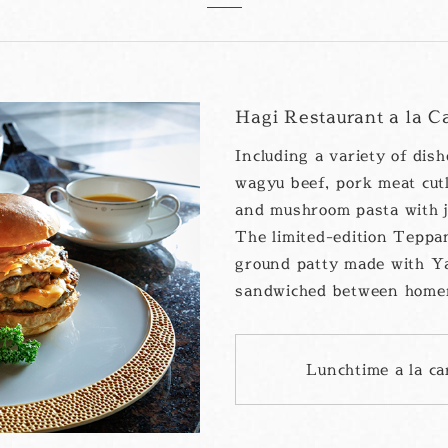
Hagi Restaurant a la C
Including a variety of dis
wagyu beef, pork meat cut
and mushroom pasta with j
The limited-edition Teppan
ground patty made with Y
sandwiched between home
Lunchtime a la c