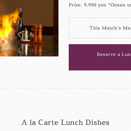
Price: 9,900 yen *Onsen us
This Month's Me
Reserve a Lun
A la Carte Lunch Dishes