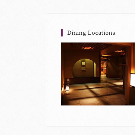
Dining Locations