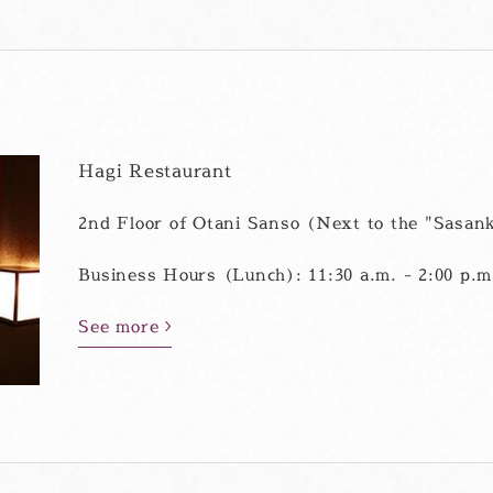
Hagi Restaurant
2nd Floor of Otani Sanso (Next to the "Sasank
Business Hours (Lunch): 11:30 a.m. - 2:00 p.m.
See more