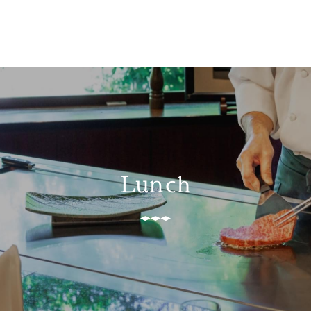
Lunch