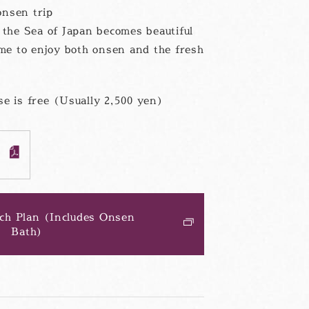
onsen trip
he Sea of Japan becomes beautiful
ime to enjoy both onsen and the fresh
e is free (Usually 2,500 yen)
F
ch Plan (Includes Onsen
Bath)
別
ウ
ィ
ン
ド
ウ