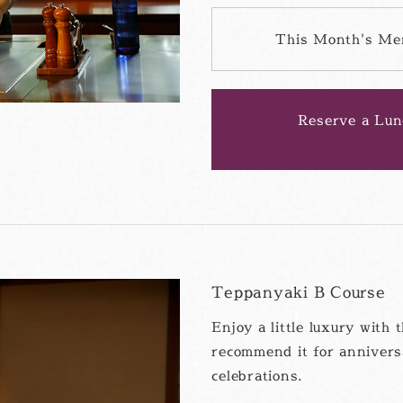
This Month's Me
Reserve a Lun
Teppanyaki B Course
Enjoy a little luxury wit
recommend it for annivers
celebrations.