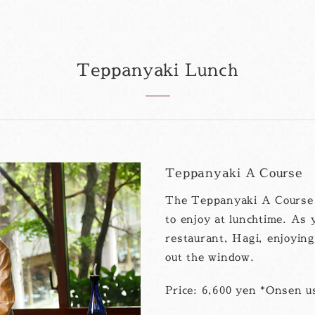
Teppanyaki Lunch
Teppanyaki A Course
The Teppanyaki A Course L
to enjoy at lunchtime. As 
restaurant, Hagi, enjoyin
out the window.
Price: 6,600 yen *Onsen us