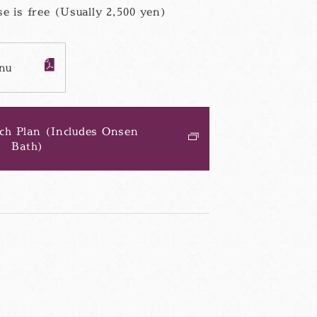
e is free (Usually 2,500 yen)
nu
PDF
フ
ァ
イ
ル
ch Plan (Includes Onsen
Bath)
別
ウ
ィ
ン
ド
ウ