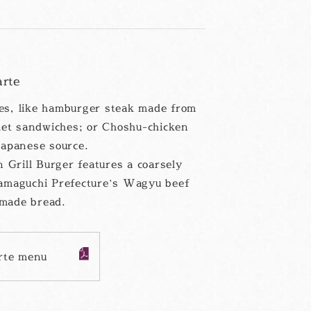
arte
hes, like hamburger steak made from
let sandwiches; or Choshu-chicken
apanese source.
 Grill Burger features a coarsely
amaguchi Prefecture’s Wagyu beef
made bread.
arte menu
PDF
フ
ァ
イ