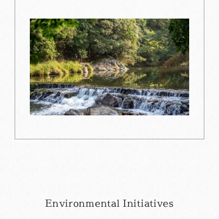
Environmental Initiatives