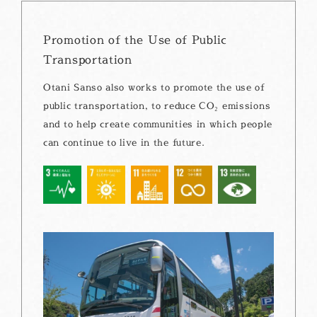
Promotion of the Use of Public
Transportation
Otani Sanso also works to promote the use of
public transportation, to reduce CO₂ emissions
and to help create communities in which people
can continue to live in the future.