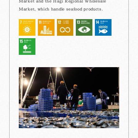
Market and the Hagi Regional Wholesale
Market, which handle seafood products.