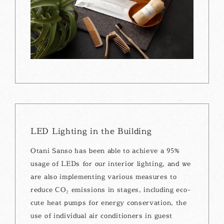
LED Lighting in the Building
Otani Sanso has been able to achieve a 95%
usage of LEDs for our interior lighting, and we
are also implementing various measures to
reduce CO₂ emissions in stages, including eco-
cute heat pumps for energy conservation, the
use of individual air conditioners in guest