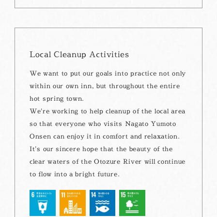
Local Cleanup Activities
We want to put our goals into practice not only
within our own inn, but throughout the entire
hot spring town.
We're working to help cleanup of the local area
so that everyone who visits Nagato Yumoto
Onsen can enjoy it in comfort and relaxation.
It's our sincere hope that the beauty of the
clear waters of the Otozure River will continue
to flow into a bright future.