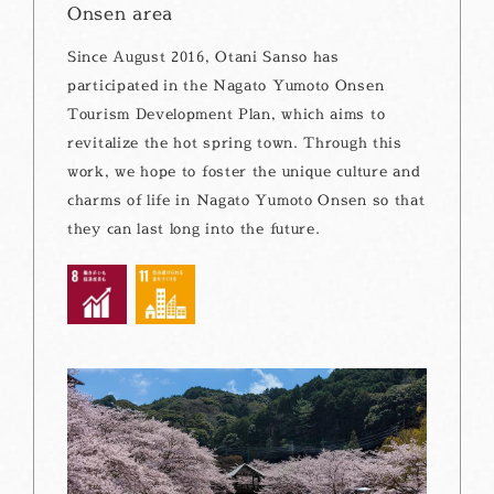
Onsen area
Since August 2016, Otani Sanso has
participated in the Nagato Yumoto Onsen
Tourism Development Plan, which aims to
revitalize the hot spring town. Through this
work, we hope to foster the unique culture and
charms of life in Nagato Yumoto Onsen so that
they can last long into the future.