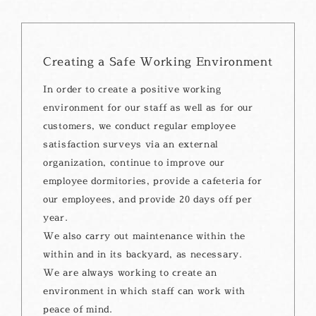
Creating a Safe Working Environment
In order to create a positive working
environment for our staff as well as for our
customers, we conduct regular employee
satisfaction surveys via an external
organization, continue to improve our
employee dormitories, provide a cafeteria for
our employees, and provide 20 days off per
year.
We also carry out maintenance within the
within and in its backyard, as necessary.
We are always working to create an
environment in which staff can work with
peace of mind.