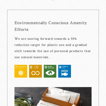
Environmentally Conscious Amenity
Efforts
We are moving forward towards a 30%
reduction target for plastic use and a gradual
shift towards the use of personal products that
use natural materials.