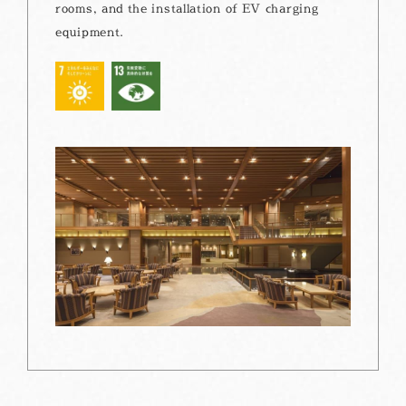
rooms, and the installation of EV charging
equipment.