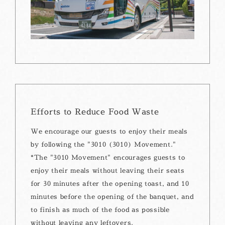
Efforts to Reduce Food Waste
We encourage our guests to enjoy their meals
by following the "3010 (3010) Movement."
*The "3010 Movement" encourages guests to
enjoy their meals without leaving their seats
for 30 minutes after the opening toast, and 10
minutes before the opening of the banquet, and
to finish as much of the food as possible
without leaving any leftovers.