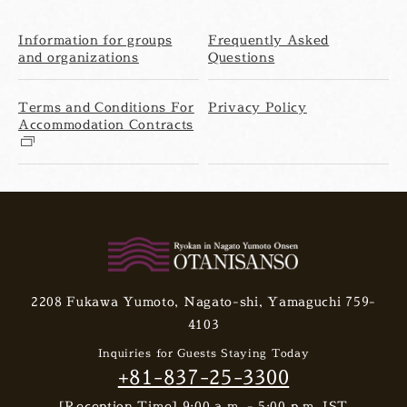
Information for groups
Frequently Asked
and organizations
Questions
Terms and Conditions For
Privacy Policy
Accommodation Contracts
2208 Fukawa Yumoto, Nagato-shi, Yamaguchi 759-
4103
Inquiries for Guests Staying Today
+81-837-25-3300
[Reception Time] 9:00 a.m. - 5:00 p.m. JST