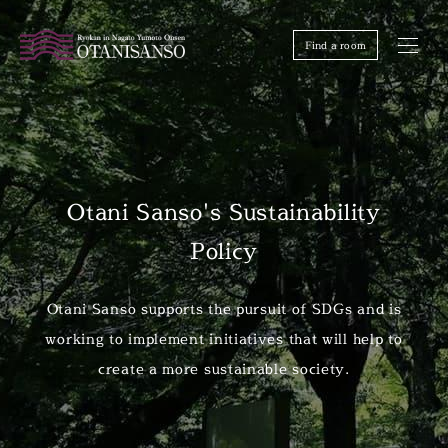
Find a room
Otani Sanso's Sustainability
Policy
Otani Sanso supports the pursuit of SDGs and is
working to implement initiatives that will help to
create a more sustainable society.