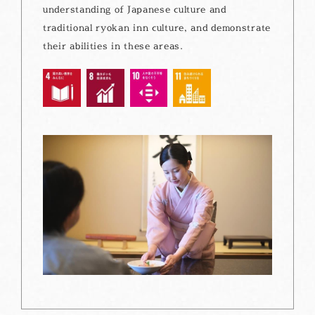
understanding of Japanese culture and
traditional ryokan inn culture, and demonstrate
their abilities in these areas.