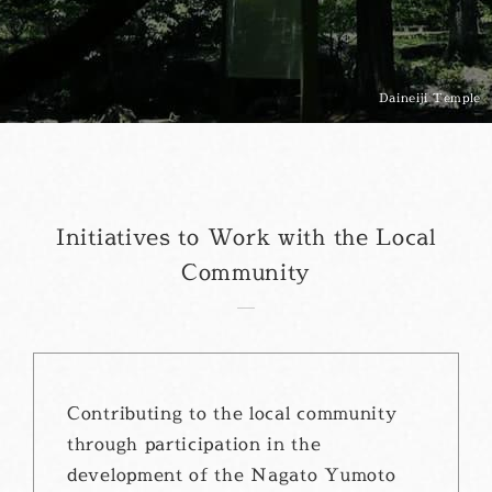
Daineiji Temple
Initiatives to Work with the Local
Community
Contributing to the local community
through participation in the
development of the Nagato Yumoto