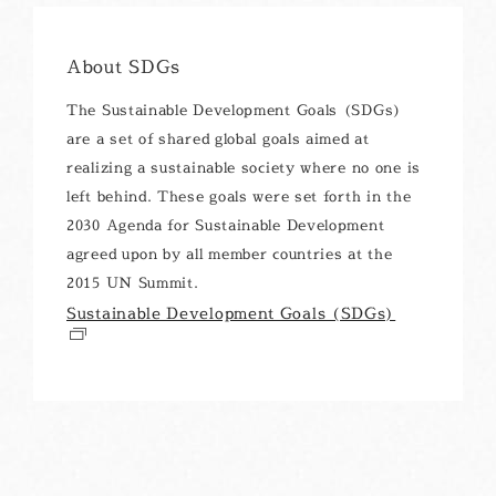
About SDGs
The Sustainable Development Goals (SDGs)
are a set of shared global goals aimed at
realizing a sustainable society where no one is
left behind. These goals were set forth in the
2030 Agenda for Sustainable Development
agreed upon by all member countries at the
2015 UN Summit.
Sustainable Development Goals (SDGs)