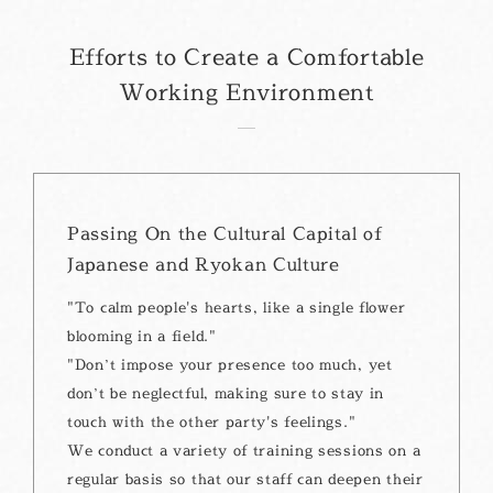
Efforts to Create a Comfortable
Working Environment
Passing On the Cultural Capital of
Japanese and Ryokan Culture
"To calm people's hearts, like a single flower
blooming in a field."
"Don’t impose your presence too much, yet
don’t be neglectful, making sure to stay in
touch with the other party's feelings."
We conduct a variety of training sessions on a
regular basis so that our staff can deepen their