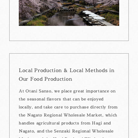
Local Production & Local Methods in
Our Food Production
At Otani Sanso, we place great importance on
the seasonal flavors that can be enjoyed
locally, and take care to purchase directly from
the Nagato Regional Wholesale Market, which
handles agricultural products from Hagi and
Nagato, and the Senzaki Regional Wholesale