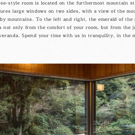
se-style room is located on the furthermost mountain s
ures large windows on two sides, with a view of the mo
by mountains. To the left and right, the emerald of the 
 not only from the comfort of your room, but from the j
eranda. Spend your time with us in tranquility, in the 