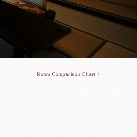
Room Comparison Chart