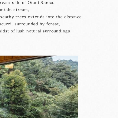
tream-side of Otani Sanso.
untain stream,
nearby trees extends into the distance.
acuzzi, surrounded by forest,
midst of lush natural surroundings.