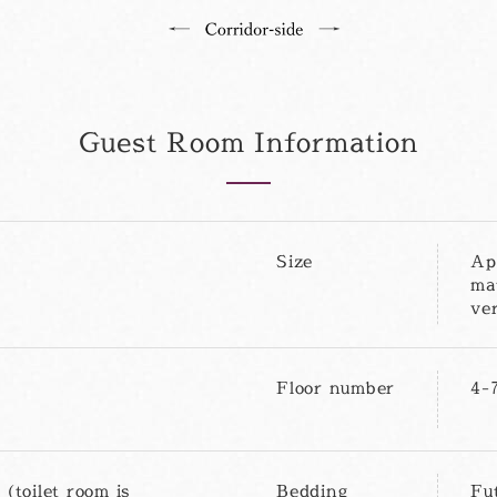
Guest Room Information
Size
Ap
ma
ve
Floor number
4-
 (toilet room is
Bedding
Fu