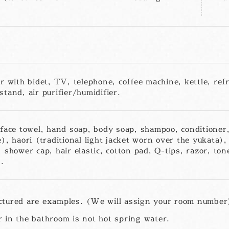
r with bidet, TV, telephone, coffee machine, kettle, refr
tand, air purifier/humidifier.
 face towel, hand soap, body soap, shampoo, conditioner,
), haori (traditional light jacket worn over the yukata), 
 shower cap, hair elastic, cotton pad, Q-tips, razor, ton
.
ctured are examples. (We will assign your room number
 in the bathroom is not hot spring water.