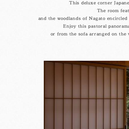
This deluxe corner Japane
The room feat
and the woodlands of Nagato encircled 
Enjoy this pastoral panorama
or from the sofa arranged on the v