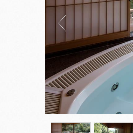
Previous