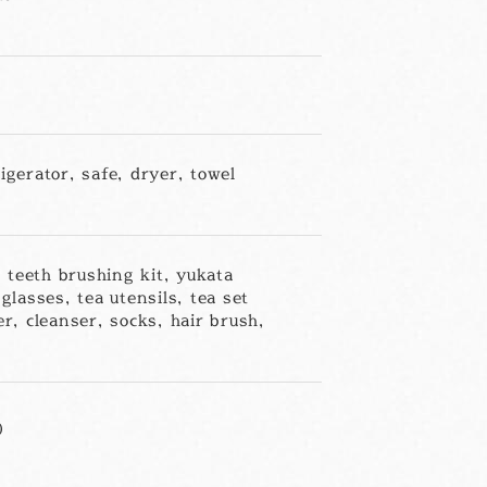
igerator, safe, dryer, towel
 teeth brushing kit, yukata
glasses, tea utensils, tea set
er, cleanser, socks, hair brush,
)