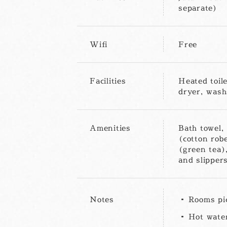
separate)
Wifi
Free
Facilities
Heated toile
dryer, washs
Amenities
Bath towel,
(cotton robe
(green tea),
and slippers
Notes
Rooms pi
Hot water