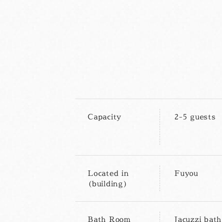
Capacity
2-5 guests
Located in
Fuyou
(building)
Bath Room
Jacuzzi bath