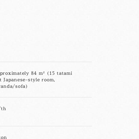
proximately 84 m² (15 tatami
t Japanese-style room,
randa/sofa)
7th
ton