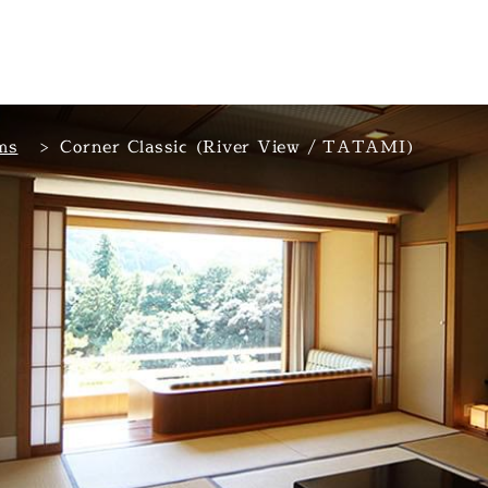
ms
Corner Classic (River View / TATAMI)