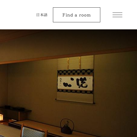
Find a room
日本語