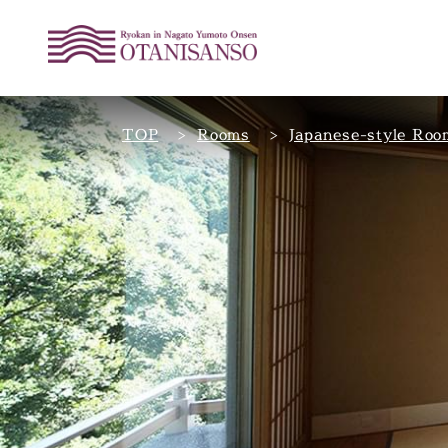
TOP
Rooms
Japanese-style Roo