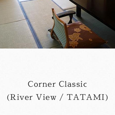
Corner Classic
(River View / TATAMI)