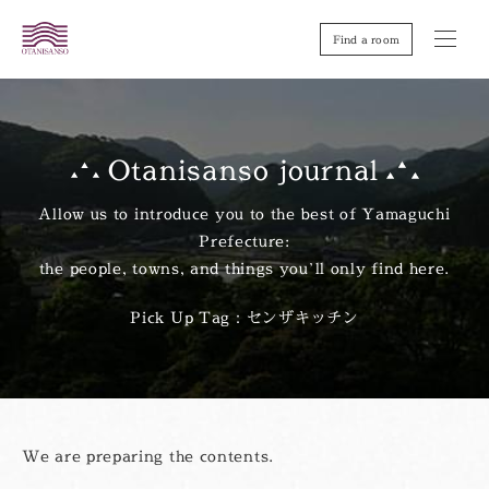
Find a room
Otanisanso journal
Allow us to introduce you to the best of Yamaguchi
Prefecture:
the people, towns, and things you’ll only find here.
Pick Up Tag：センザキッチン
We are preparing the contents.