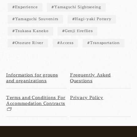
Experience
Yamaguchi Sightseeing
Yamaguchi Souvenirs
Hagi-yaki Pottery
Tsukasa Kaneko
Genji fireflies
Otozure River
Access
Transportation
Information for groups
Frequently Asked
and organizations
Questions
Terms and Conditions For
Privacy Policy
Accommodation Contracts