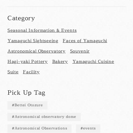
Category
Seasonal Information & Events
Yamaguchi Sightseeing
Faces of Yamaguchi
Astronomical Observatory
Souvenir
Hagi-yaki Pottery
Bakery
Yamaguchi Cuisine
Suite
Facility
Pick Up Tag
Bettei Otozure
Astronomical observatory dome
Astronomical Observations
events