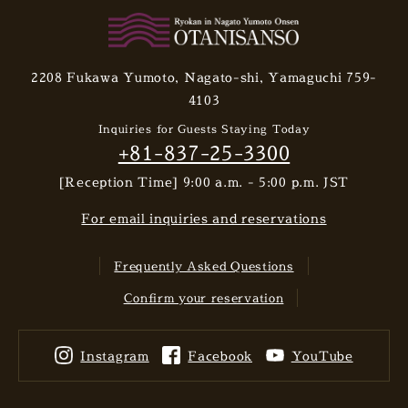
2208 Fukawa Yumoto, Nagato-shi, Yamaguchi 759-
4103
Inquiries for Guests Staying Today
+81-837-25-3300
[Reception Time] 9:00 a.m. - 5:00 p.m. JST
For email inquiries and reservations
Frequently Asked Questions
Confirm your reservation
Instagram
Facebook
YouTube