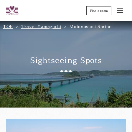
Find a room
TOP
Travel Yamaguchi
Motonosumi Shrine
Sightseeing Spots