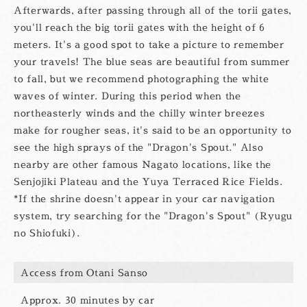
Afterwards, after passing through all of the torii gates,
you'll reach the big torii gates with the height of 6
meters. It's a good spot to take a picture to remember
your travels! The blue seas are beautiful from summer
to fall, but we recommend photographing the white
waves of winter. During this period when the
northeasterly winds and the chilly winter breezes
make for rougher seas, it's said to be an opportunity to
see the high sprays of the "Dragon's Spout." Also
nearby are other famous Nagato locations, like the
Senjojiki Plateau and the Yuya Terraced Rice Fields.
*If the shrine doesn't appear in your car navigation
system, try searching for the "Dragon's Spout" (Ryugu
no Shiofuki).
Access from Otani Sanso
Approx. 30 minutes by car