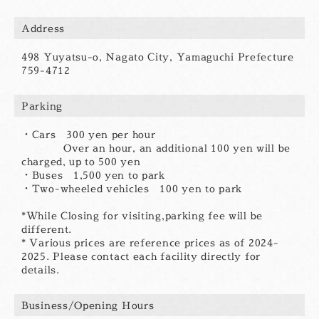
Address
498 Yuyatsu-o, Nagato City, Yamaguchi Prefecture
759-4712
Parking
・Cars 300 yen per hour
Over an hour, an additional 100 yen will be
charged, up to 500 yen
・Buses 1,500 yen to park
・Two-wheeled vehicles 100 yen to park
*While Closing for visiting,parking fee will be
different.
* Various prices are reference prices as of 2024-
2025. Please contact each facility directly for
details.
Business/Opening Hours