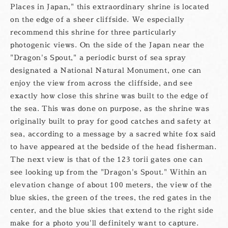
Places in Japan," this extraordinary shrine is located
on the edge of a sheer cliffside. We especially
recommend this shrine for three particularly
photogenic views. On the side of the Japan near the
"Dragon's Spout," a periodic burst of sea spray
designated a National Natural Monument, one can
enjoy the view from across the cliffside, and see
exactly how close this shrine was built to the edge of
the sea. This was done on purpose, as the shrine was
originally built to pray for good catches and safety at
sea, according to a message by a sacred white fox said
to have appeared at the bedside of the head fisherman.
The next view is that of the 123 torii gates one can
see looking up from the "Dragon's Spout." Within an
elevation change of about 100 meters, the view of the
blue skies, the green of the trees, the red gates in the
center, and the blue skies that extend to the right side
make for a photo you'll definitely want to capture.