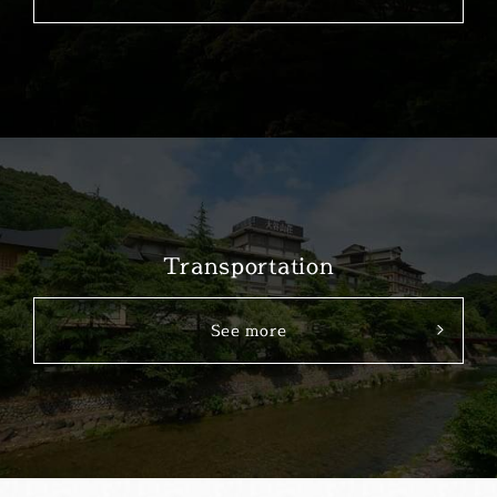
Transportation
See more