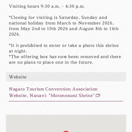
Visiting hours 9:30 a.m. - 4:30 p.m.
*Closing for visiting is Saturday, Sunday and
national holiday from March to November 2026,
from May 2nd to 10th 2026 and August 8th to 16th
2026.
*It it prohibited to enter or take a photo this shrine
at night.
*The offering box has now been removed and there
are no plans to place one in the future.
Website
Nagato Tourism Convention Association
Website, Nanavi: "Motonosumi Shrine"
別
ウ
ィ
ン
ド
ウ