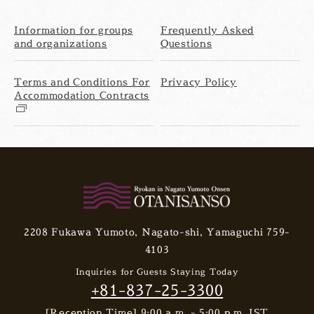
Information for groups
Frequently Asked
and organizations
Questions
Terms and Conditions For
Privacy Policy
Accommodation Contracts
2208 Fukawa Yumoto, Nagato-shi, Yamaguchi 759-
4103
Inquiries for Guests Staying Today
+81-837-25-3300
[Reception Time] 9:00 a.m. - 5:00 p.m. JST