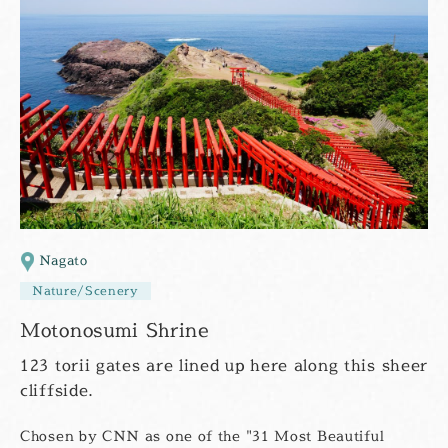
Nagato
Nature/Scenery
Motonosumi Shrine
123 torii gates are lined up here along this sheer
cliffside.
Chosen by CNN as one of the "31 Most Beautiful