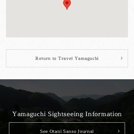
Return to Travel Yamaguchi
Yamaguchi Sightseeing Information
See Otani Sanso Journal