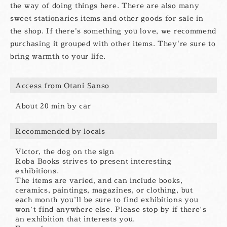
the way of doing things here. There are also many
sweet stationaries items and other goods for sale in
the shop. If there's something you love, we recommend
purchasing it grouped with other items. They're sure to
bring warmth to your life.
Access from Otani Sanso
About 20 min by car
Recommended by locals
Victor, the dog on the sign
Roba Books strives to present interesting
exhibitions.
The items are varied, and can include books,
ceramics, paintings, magazines, or clothing, but
each month you’ll be sure to find exhibitions you
won’t find anywhere else. Please stop by if there’s
an exhibition that interests you.