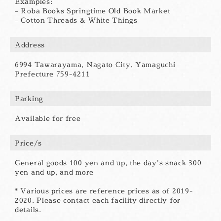
Examples:
– Roba Books Springtime Old Book Market
– Cotton Threads & White Things
Address
6994 Tawarayama, Nagato City, Yamaguchi
Prefecture 759-4211
Parking
Available for free
Price/s
General goods 100 yen and up, the day's snack 300
yen and up, and more
* Various prices are reference prices as of 2019-
2020. Please contact each facility directly for
details.