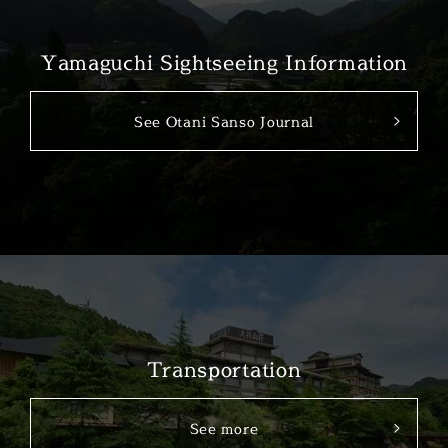
Yamaguchi Sightseeing Information
See Otani Sanso Journal
Transportation
See more