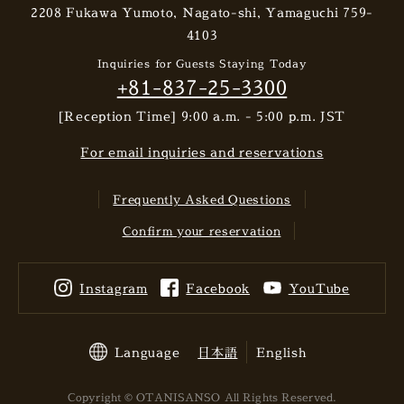
2208 Fukawa Yumoto, Nagato-shi, Yamaguchi 759-
4103
Inquiries for Guests Staying Today
+81-837-25-3300
[Reception Time] 9:00 a.m. - 5:00 p.m. JST
For email inquiries and reservations
Frequently Asked Questions
Confirm your reservation
Instagram
Facebook
YouTube
Language
日本語
English
Copyright © OTANISANSO All Rights Reserved.