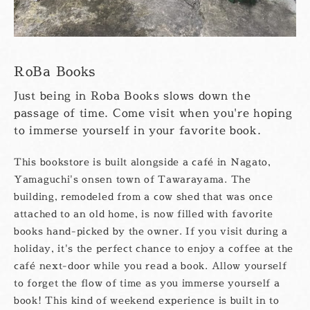
RoBa Books
Just being in Roba Books slows down the
passage of time. Come visit when you're hoping
to immerse yourself in your favorite book.
This bookstore is built alongside a café in Nagato,
Yamaguchi's onsen town of Tawarayama. The
building, remodeled from a cow shed that was once
attached to an old home, is now filled with favorite
books hand-picked by the owner. If you visit during a
holiday, it's the perfect chance to enjoy a coffee at the
café next-door while you read a book. Allow yourself
to forget the flow of time as you immerse yourself a
book! This kind of weekend experience is built in to