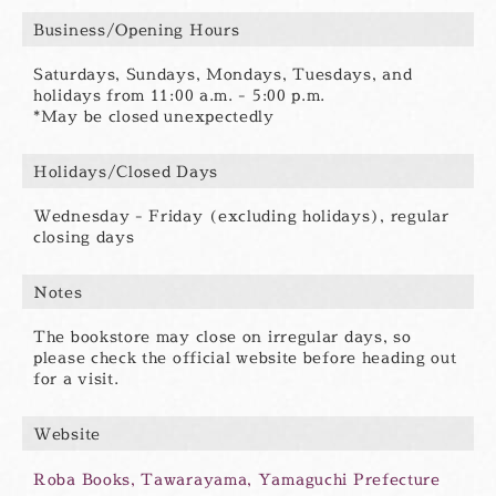
Business/Opening Hours
Saturdays, Sundays, Mondays, Tuesdays, and
holidays from 11:00 a.m. - 5:00 p.m.
*May be closed unexpectedly
Holidays/Closed Days
Wednesday - Friday (excluding holidays), regular
closing days
Notes
The bookstore may close on irregular days, so
please check the official website before heading out
for a visit.
Website
Roba Books, Tawarayama, Yamaguchi Prefecture
別