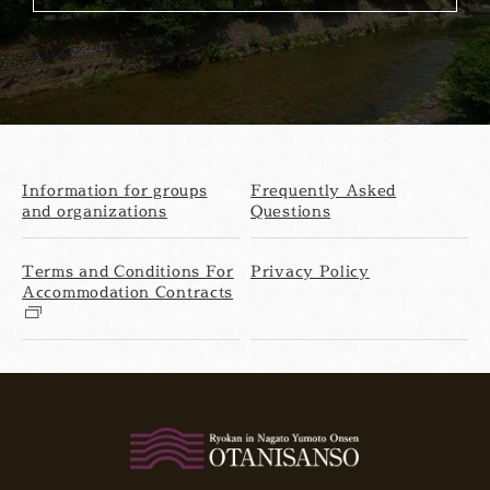
Information for groups
Frequently Asked
and organizations
Questions
Terms and Conditions For
Privacy Policy
Accommodation Contracts