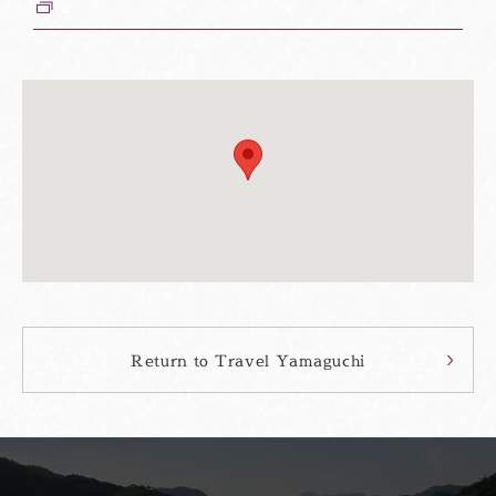
ウ
ィ
ン
ド
ウ
Return to Travel Yamaguchi