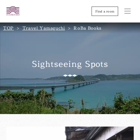
Find a room
TOP
Travel Yamaguchi
RoBa Books
Sightseeing Spots