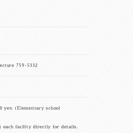
ecture 759-5332
00 yen (Elementary school
each facility directly for details.