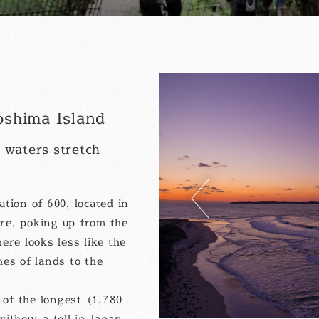
shima Island
 waters stretch
Previous
tion of 600, located in
re, poking up from the
ere looks less like the
hes of lands to the
of the longest (1,780
ithout a toll in Japan.