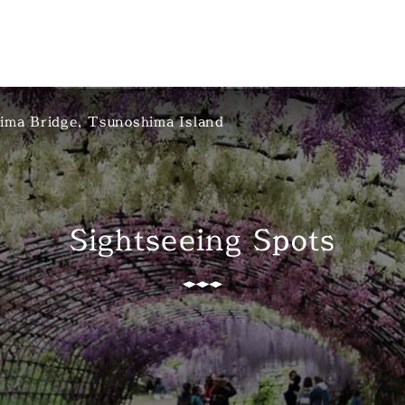
ima Bridge, Tsunoshima Island
Sightseeing Spots