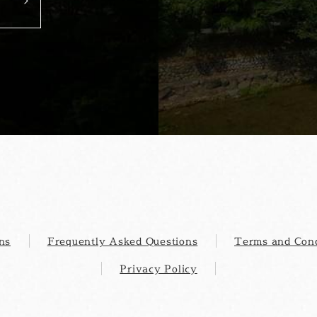
ns
Frequently Asked Questions
Terms and Cond
Privacy Policy