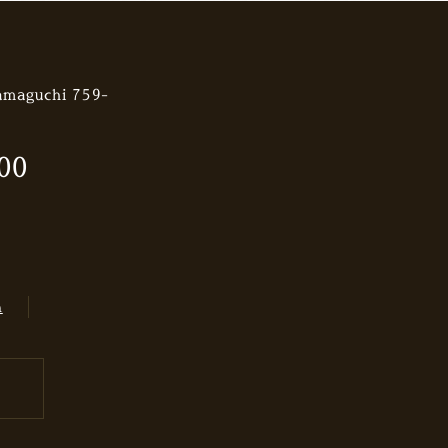
amaguchi 759-
00
n