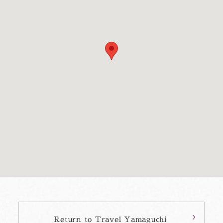
Return to Travel Yamaguchi