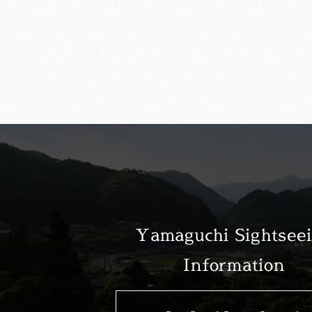
Yamaguchi Sightsee
Information