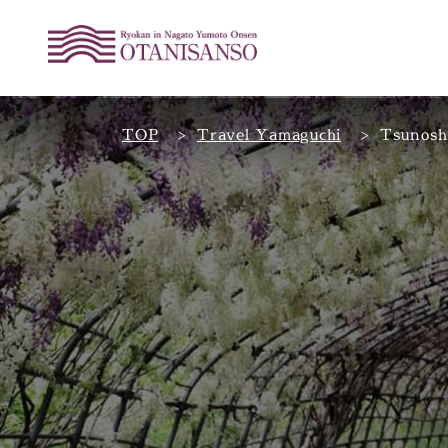
TOP
Travel Yamaguchi
Tsunosh