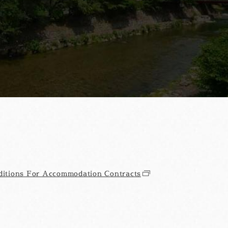
itions For Accommodation Contracts