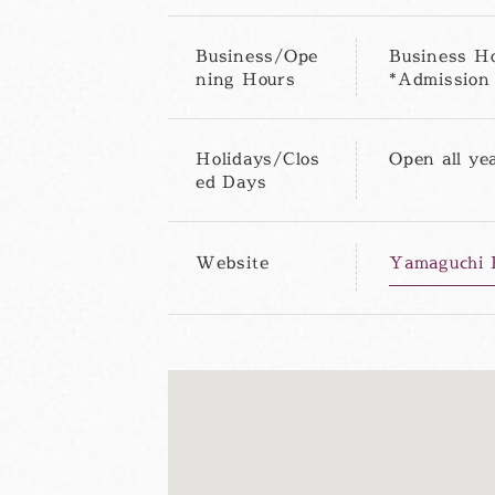
Business/Ope
Business Ho
ning Hours
*Admission 
Holidays/Clos
Open all ye
ed Days
Website
Yamaguchi P