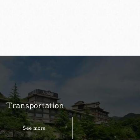
Transportation
See more