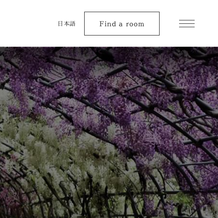
Find a room
日本語