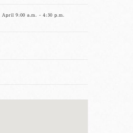
April 9:00 a.m. - 4:30 p.m.