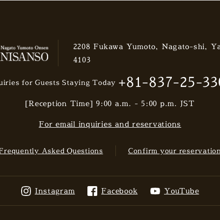
2208 Fukawa Yumoto, Nagato-shi, Y
4103
+81-837-25-33
uiries for Guests Staying Today
[Reception Time] 9:00 a.m. - 5:00 p.m. JST
For email inquiries and reservations
Frequently Asked Questions
Confirm your reservatio
Instagram
Facebook
YouTube