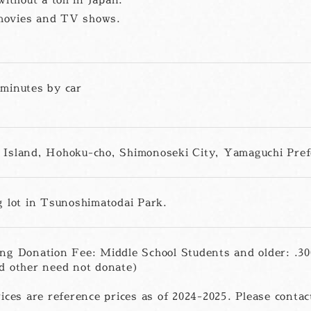
y movies and TV shows.
minutes by car
Island, Hohoku-cho, Shimonoseki City, Yamaguchi Pref
g lot in Tsunoshimatodai Park.
ng Donation Fee: Middle School Students and older: .3
d other need not donate)
ices are reference prices as of 2024-2025. Please contact 