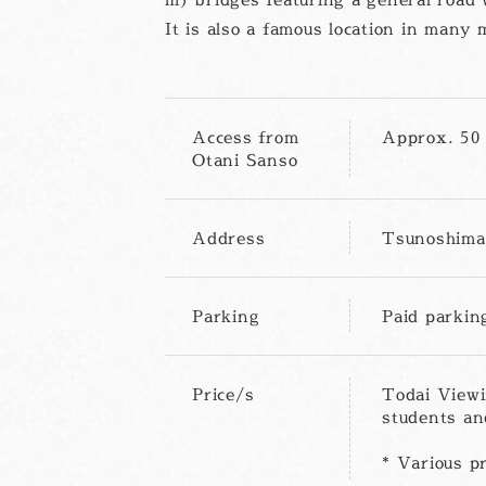
It is also a famous location in man
Access from
Approx. 50 
Otani Sanso
Address
Tsunoshima 
Parking
Paid parkin
Price/s
Todai Viewi
students an
* Various pr