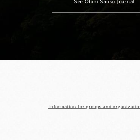
See Otani Sanso Journal
Information for groups and organizatio