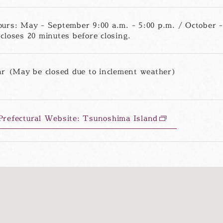
urs: May - September 9:00 a.m. - 5:00 p.m. / October - 
closes 20 minutes before closing.
ar (May be closed due to inclement weather)
refectural Website: Tsunoshima Island
別
ウ
ィ
ン
ド
ウ