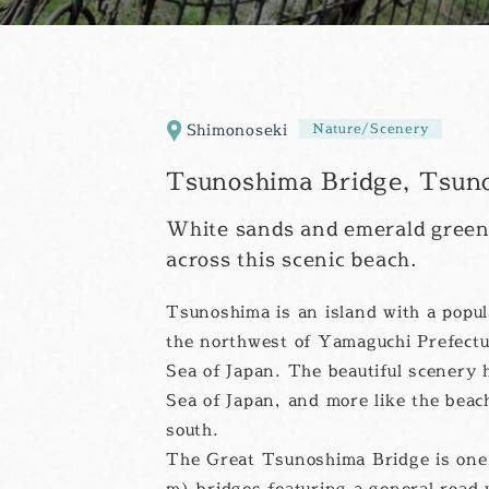
Shimonoseki
Nature/Scenery
Tsunoshima Bridge, Tsuno
White sands and emerald green
across this scenic beach.
Tsunoshima is an island with a popula
the northwest of Yamaguchi Prefectu
Sea of Japan. The beautiful scenery h
Sea of Japan, and more like the beac
south.
The Great Tsunoshima Bridge is one 
m) bridges featuring a general road w