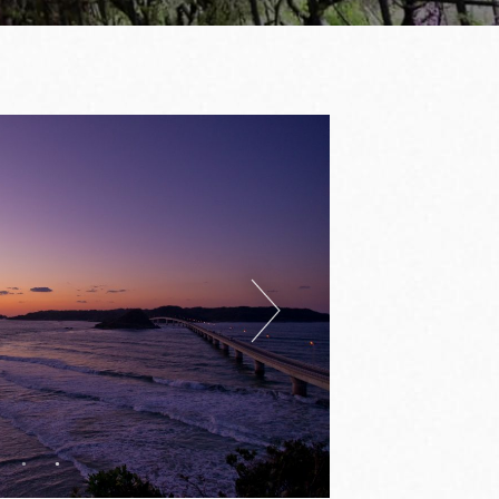
Next
1
2