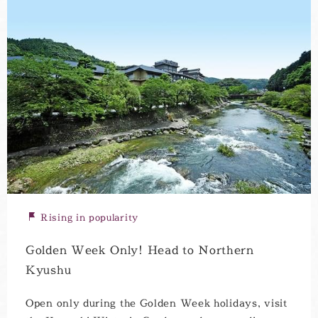
Rising in popularity
Golden Week Only! Head to Northern
Kyushu
Open only during the Golden Week holidays, visit