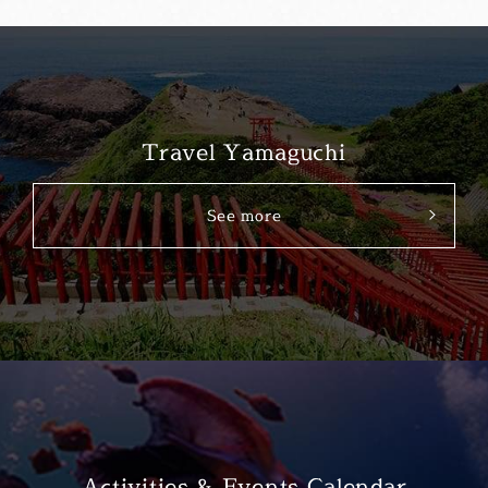
Travel Yamaguchi
See more
Activities & Events Calendar