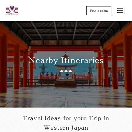
Find a room
Nearby Itineraries
Travel Ideas for your Trip in
Western Japan