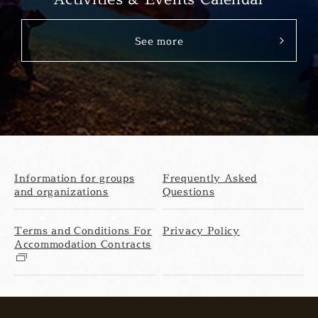
See more
Information for groups
Frequently Asked
and organizations
Questions
Terms and Conditions For
Privacy Policy
Accommodation Contracts