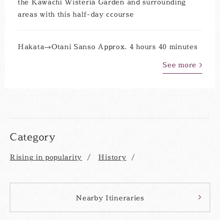
the Kawachi Wisteria Garden and surrounding
areas with this half-day ccourse
Hakata→Otani Sanso Approx. 4 hours 40 minutes
See more
Category
Rising in popularity
History
Nearby Itineraries