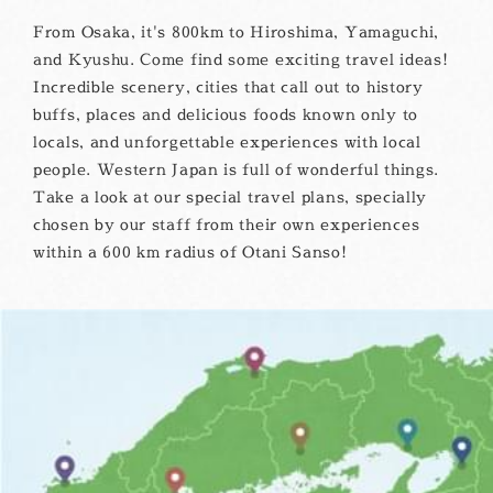
From Osaka, it's 800km to Hiroshima, Yamaguchi,
and Kyushu. Come find some exciting travel ideas!
Incredible scenery, cities that call out to history
buffs, places and delicious foods known only to
locals, and unforgettable experiences with local
people. Western Japan is full of wonderful things.
Take a look at our special travel plans, specially
chosen by our staff from their own experiences
within a 600 km radius of Otani Sanso!