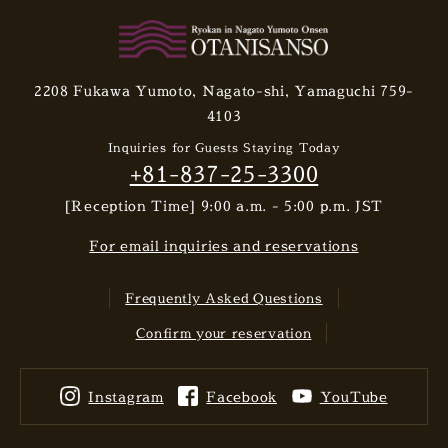
2208 Fukawa Yumoto, Nagato-shi, Yamaguchi 759-
4103
Inquiries for Guests Staying Today
+81-837-25-3300
[Reception Time] 9:00 a.m. - 5:00 p.m. JST
For email inquiries and reservations
Frequently Asked Questions
Confirm your reservation
Instagram
Facebook
YouTube