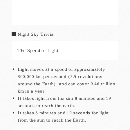
Night Sky Trivia
The Speed of Light
Light moves at a speed of approximately
300,000 km per second (7.5 revolutions
around the Earth), and can cover 9.46 trillion
km in a year.
It takes light from the sun 8 minutes and 19
seconds to reach the earth.
It takes 8 minutes and 19 seconds for light
from the sun to reach the Earth.