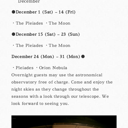
December
●December 1 (Sat) – 14 (Fri)
・The Pleiades ・The Moon
●December 15 (Sat) – 23 (Sun)
・The Pleiades ・The Moon
December 24 (Mon) – 31 (Mon)●
・Pleiades ・Orion Nebula
Overnight guests may use the astronomical
observatory free of charge. Come and enjoy the
night skies as they change throughout the
seasons with a look through our telescope. We
look forward to seeing you.