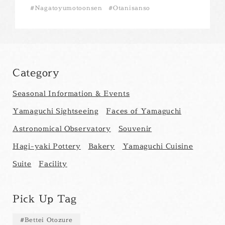
Nagatoyumotoonsen
Otanisanso
Category
Seasonal Information & Events
Yamaguchi Sightseeing
Faces of Yamaguchi
Astronomical Observatory
Souvenir
Hagi-yaki Pottery
Bakery
Yamaguchi Cuisine
Suite
Facility
Pick Up Tag
Bettei Otozure