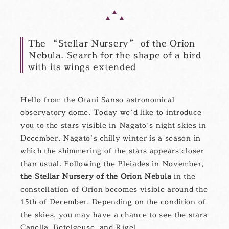
The “Stellar Nursery” of the Orion
Nebula. Search for the shape of a bird
with its wings extended
Hello from the Otani Sanso astronomical
observatory dome. Today we’d like to introduce
you to the stars visible in Nagato’s night skies in
December. Nagato’s chilly winter is a season in
which the shimmering of the stars appears closer
than usual. Following the Pleiades in November,
the Stellar Nursery of the Orion Nebula
in the
constellation of Orion becomes visible around the
15th of December. Depending on the condition of
the skies, you may have a chance to see the stars
Capella, Betelgeuse, and Rigel.