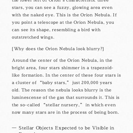
stars, you can see a fuzzy, glowing area even
with the naked eye. This is the Orion Nebula. If
you point a telescope at the Orion Nebula, you
can see its shape, resembling a bird with
outstretched wings.
Why does the Orion Nebula look blurry?
Around the center of the Orion Nebula, in the
bright area, four stars shimmer in a trapezoid-
like formation. In the center of these four stars is
a cluster of “baby stars,” just 200,000 years
old. The reason the nebula looks blurry is the
luminescense of the gas that surrounds it. This is
the so-called “stellar nursery,” in which even
now many stars are in the process of being born.
Stellar Objects Expected to be Visible in