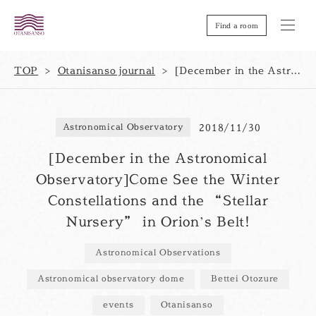
Find a room
TOP
Otanisanso journal
[December in the Astronomical Observatory]Come See the Winter Constellations and the “Stellar Nursery” in Orion’s Belt!
2018/11/30
Astronomical Observatory
[December in the Astronomical
Observatory]Come See the Winter
Constellations and the “Stellar
Nursery” in Orion’s Belt!
Astronomical Observations
Astronomical observatory dome
Bettei Otozure
events
Otanisanso