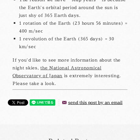
the Earth’s orbital period around the sun is
just shy of 365 Earth days.
1 rotation of the Earth (23 hours 56 minutes) =
400 m/sec
1 revolution of the Earth (365 days) = 30
km/sec
If you’d like to see more information about the
night skies,
the National Astronomical
Observatory of Japan
is extremely interesting.
Please take a look.
send this post by an email