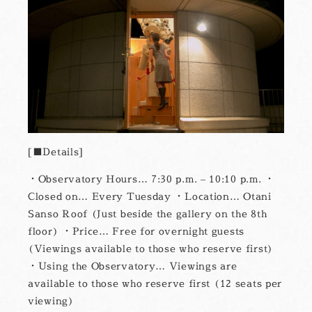
■Details
・Observatory Hours… 7:30 p.m. – 10:10 p.m. ・
Closed on… Every Tuesday ・Location… Otani
Sanso Roof (Just beside the gallery on the 8th
floor) ・Price… Free for overnight guests
(Viewings available to those who reserve first)
・Using the Observatory… Viewings are
available to those who reserve first (12 seats per
viewing)