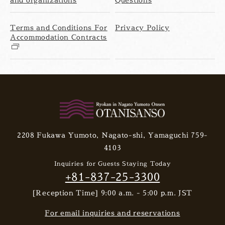
Terms and Conditions For
Privacy Policy
Accommodation Contracts
2208 Fukawa Yumoto, Nagato-shi, Yamaguchi 759-
4103
Inquiries for Guests Staying Today
+81-837-25-3300
[Reception Time] 9:00 a.m. - 5:00 p.m. JST
For email inquiries and reservations