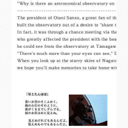
"Why is there an astronomical observatory on the ro
--------------------------------------------------

The president of Otani Sanso, a great fan of the p
built the observatory out of a desire to "share the be
In fact, it was through a chance meeting via the Ka
who greatly affected the president with the beauty of 
he could see from the observatory at Tamagawa Univ
"There's much more than your eyes can see," Dr. Saji 
When you look up at the starry skies of Nagato, here