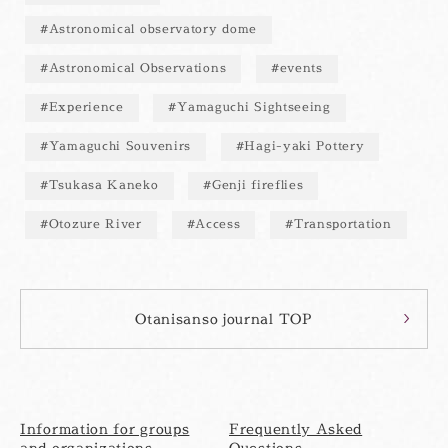
Astronomical observatory dome
Astronomical Observations
events
Experience
Yamaguchi Sightseeing
Yamaguchi Souvenirs
Hagi-yaki Pottery
Tsukasa Kaneko
Genji fireflies
Otozure River
Access
Transportation
Otanisanso journal TOP
Information for groups
Frequently Asked
and organizations
Questions