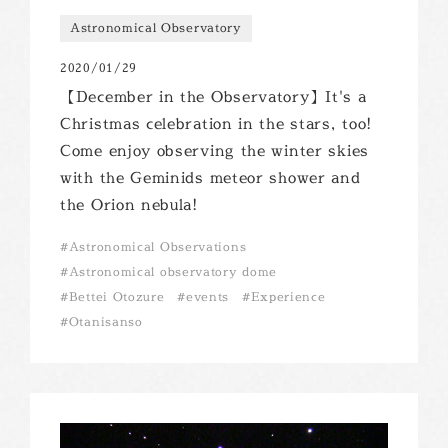
Astronomical Observatory
2020/01/29
【December in the Observatory】It's a
Christmas celebration in the stars, too!
Come enjoy observing the winter skies
with the Geminids meteor shower and
the Orion nebula!
Astronomical Observations
Astronomical observatory dome
Bettei Otozure
events
Experience
Otanisanso