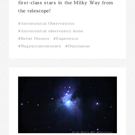
first-class stars in the Milky Way from
the telescope!
Astronomical Observations
Astronomical observatory dome
Bettei Otozure
Experience
Nagatoyumotoonsen
Otanisanso