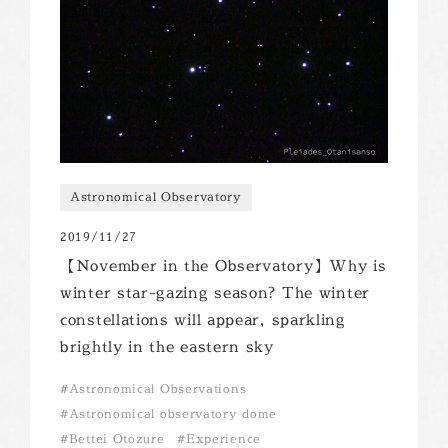
Astronomical Observatory
2019/11/27
【November in the Observatory】Why is
winter star-gazing season? The winter
constellations will appear, sparkling
brightly in the eastern sky
Astronomical Observations
Astronomical observatory dome
Bettei Otozure
Experience