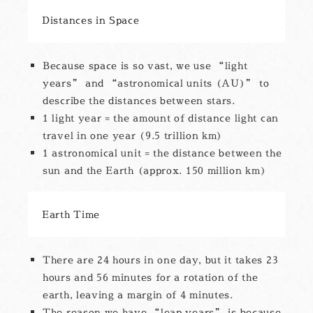
Distances in Space
Because space is so vast, we use “light
years” and “astronomical units (AU)” to
describe the distances between stars.
1 light year = the amount of distance light can
travel in one year (9.5 trillion km)
1 astronomical unit = the distance between the
sun and the Earth (approx. 150 million km)
Earth Time
There are 24 hours in one day, but it takes 23
hours and 56 minutes for a rotation of the
earth, leaving a margin of 4 minutes.
The reason we have “leap years” is because