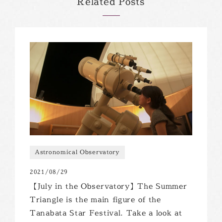
Related Posts
Astronomical Observatory
2021/08/29
【July in the Observatory】The Summer
Triangle is the main figure of the
Tanabata Star Festival. Take a look at