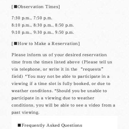
■Observation Times
7:30 p.m., 7:50 p.m.
8:10 p.m., 8:30 p.m., 8:50 p.m.
9:10 p.m., 9:30 p.m., 9:50 p.m.
■How to Make a Reservation
Please inform us of your desired reservation
time from the times listed above (Please tell us
via telephone, or write it in the “requests”
field) *You may not be able to participate in a
viewing if a time slot is fully booked, or due to
weather conditions. *Should you be unable to
participate in a viewing due to weather
conditions, you will be able to see a video from a
past viewing.
■Frequently Asked Questions
