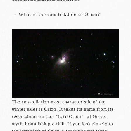
What is the constellation of Orion?
The constellation most characteristic of the
winter skies is Orion. It takes its name from its
resemblance to the “hero Orion” of Greek
myth, brandishing a club. If you look closely to
the lower left of Orion’s characteristic three