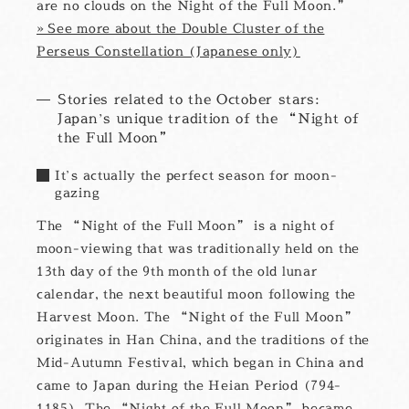
are no clouds on the Night of the Full Moon.”
» See more about the Double Cluster of the
Perseus Constellation (Japanese only)
Stories related to the October stars:
Japan’s unique tradition of the “Night of
the Full Moon”
It’s actually the perfect season for moon-
gazing
The “Night of the Full Moon” is a night of
moon-viewing that was traditionally held on the
13th day of the 9th month of the old lunar
calendar, the next beautiful moon following the
Harvest Moon. The “Night of the Full Moon”
originates in Han China, and the traditions of the
Mid-Autumn Festival, which began in China and
came to Japan during the Heian Period (794-
1185). The “Night of the Full Moon” became