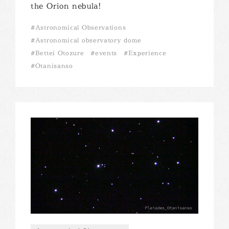
the Orion nebula!
Astronomical Observations
Astronomical observatory dome
Bettei Otozure
events
Experience
Otanisanso