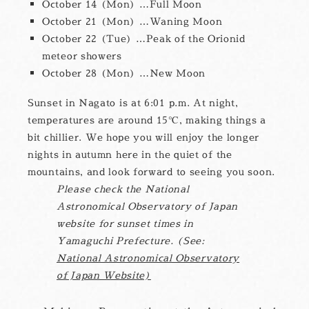
October 14 (Mon) …Full Moon
October 21 (Mon) …Waning Moon
October 22 (Tue) …Peak of the Orionid
meteor showers
October 28 (Mon) …New Moon
Sunset in Nagato is at 6:01 p.m. At night,
temperatures are around 15℃, making things a
bit chillier. We hope you will enjoy the longer
nights in autumn here in the quiet of the
mountains, and look forward to seeing you soon.
Please check the National
Astronomical Observatory of Japan
website for sunset times in
Yamaguchi Prefecture. (See:
National Astronomical Observatory
of Japan Website)