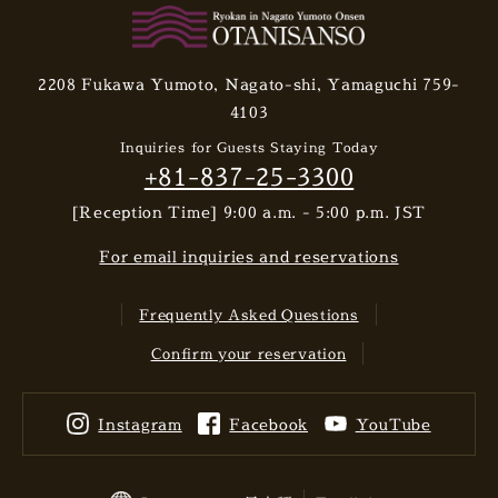
2208 Fukawa Yumoto, Nagato-shi, Yamaguchi 759-
4103
Inquiries for Guests Staying Today
+81-837-25-3300
[Reception Time] 9:00 a.m. - 5:00 p.m. JST
For email inquiries and reservations
Frequently Asked Questions
Confirm your reservation
Instagram
Facebook
YouTube