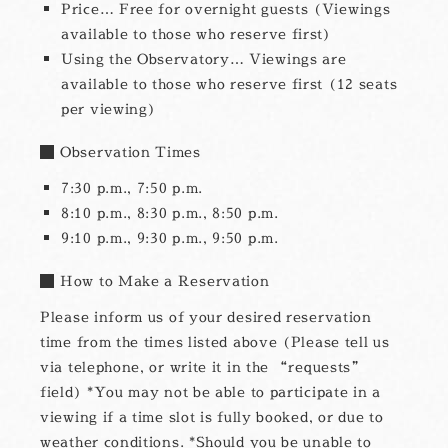
Price… Free for overnight guests (Viewings
available to those who reserve first)
Using the Observatory… Viewings are
available to those who reserve first (12 seats
per viewing)
Observation Times
7:30 p.m., 7:50 p.m.
8:10 p.m., 8:30 p.m., 8:50 p.m.
9:10 p.m., 9:30 p.m., 9:50 p.m.
How to Make a Reservation
Please inform us of your desired reservation
time from the times listed above (Please tell us
via telephone, or write it in the “requests”
field) *You may not be able to participate in a
viewing if a time slot is fully booked, or due to
weather conditions. *Should you be unable to