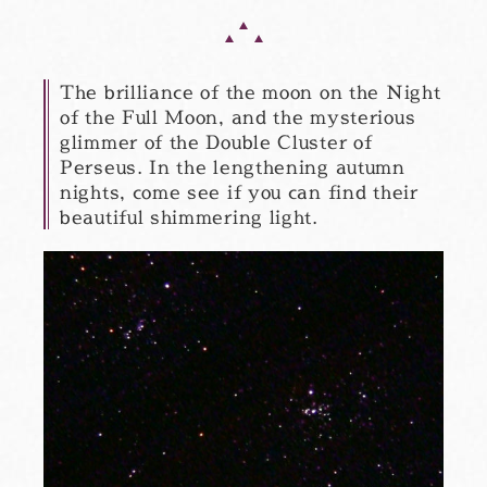
The brilliance of the moon on the Night
of the Full Moon, and the mysterious
glimmer of the Double Cluster of
Perseus. In the lengthening autumn
nights, come see if you can find their
beautiful shimmering light.