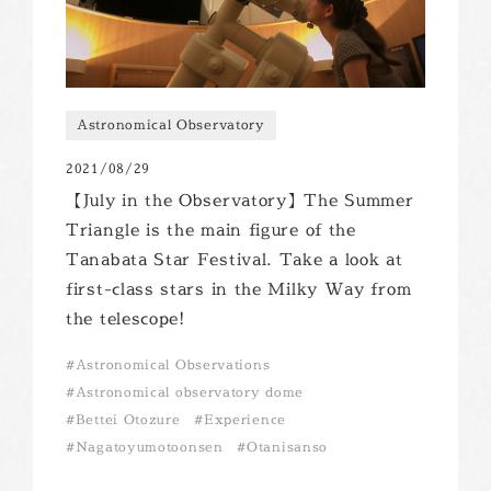
Astronomical Observatory
2021/08/29
【July in the Observatory】The Summer
Triangle is the main figure of the
Tanabata Star Festival. Take a look at
first-class stars in the Milky Way from
the telescope!
Astronomical Observations
Astronomical observatory dome
Bettei Otozure
Experience
Nagatoyumotoonsen
Otanisanso