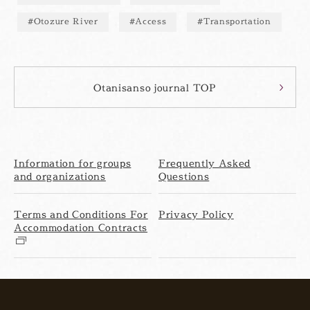
Otozure River
Access
Transportation
Otanisanso journal TOP
Information for groups
Frequently Asked
and organizations
Questions
Terms and Conditions For
Privacy Policy
Accommodation Contracts