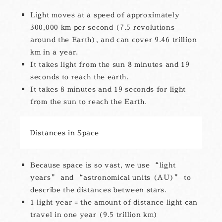
Light moves at a speed of approximately
300,000 km per second (7.5 revolutions
around the Earth), and can cover 9.46 trillion
km in a year.
It takes light from the sun 8 minutes and 19
seconds to reach the earth.
It takes 8 minutes and 19 seconds for light
from the sun to reach the Earth.
Distances in Space
Because space is so vast, we use “light
years” and “astronomical units (AU)” to
describe the distances between stars.
1 light year = the amount of distance light can
travel in one year (9.5 trillion km)