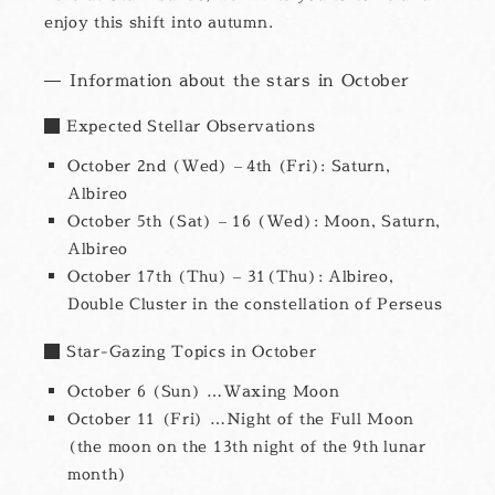
enjoy this shift into autumn.
Information about the stars in October
Expected Stellar Observations
October 2nd (Wed) – 4th (Fri): Saturn,
Albireo
October 5th (Sat) – 16 (Wed): Moon, Saturn,
Albireo
October 17th (Thu) – 31(Thu): Albireo,
Double Cluster in the constellation of Perseus
Star-Gazing Topics in October
October 6 (Sun) …Waxing Moon
October 11 (Fri) …Night of the Full Moon
(the moon on the 13th night of the 9th lunar
month)