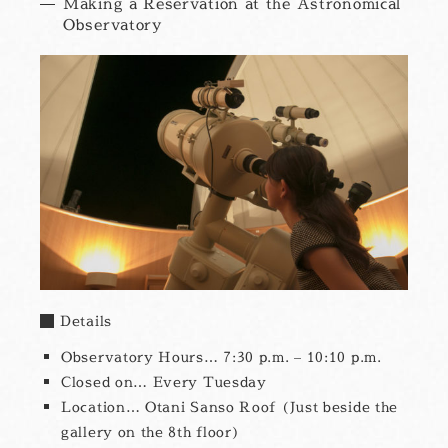
Making a Reservation at the Astronomical
Observatory
Details
Observatory Hours… 7:30 p.m. – 10:10 p.m.
Closed on… Every Tuesday
Location… Otani Sanso Roof (Just beside the
gallery on the 8th floor)