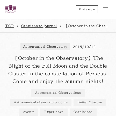
Find a room
TOP
Otanisanso journal
【October in the Observatory】The Night of the Full Moon and the Double Cluster in the constellation of Perseus. Come and enjoy the autumn nights!
2019/10/12
Astronomical Observatory
【October in the Observatory】The
Night of the Full Moon and the Double
Cluster in the constellation of Perseus.
Come and enjoy the autumn nights!
Astronomical Observations
Astronomical observatory dome
Bettei Otozure
events
Experience
Otanisanso