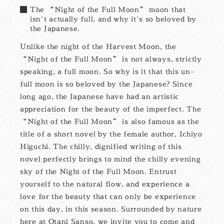
The “Night of the Full Moon” moon that
isn’t actually full, and why it’s so beloved by
the Japanese.
Unlike the night of the Harvest Moon, the
“Night of the Full Moon” is not always, strictly
speaking, a full moon. So why is it that this un-
full moon is so beloved by the Japanese? Since
long ago, the Japanese have had an artistic
appreciation for the beauty of the imperfect. The
“Night of the Full Moon” is also famous as the
title of a short novel by the female author, Ichiyo
Higuchi. The chilly, dignified writing of this
novel perfectly brings to mind the chilly evening
sky of the Night of the Full Moon. Entrust
yourself to the natural flow, and experience a
love for the beauty that can only be experience
on this day, in this season. Surrounded by nature
here at Otani Sanso, we invite you to come and