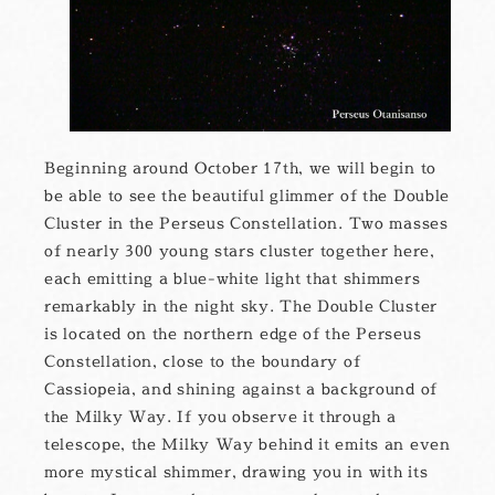
Beginning around October 17th, we will begin to
be able to see the beautiful glimmer of the Double
Cluster in the Perseus Constellation. Two masses
of nearly 300 young stars cluster together here,
each emitting a blue-white light that shimmers
remarkably in the night sky. The Double Cluster
is located on the northern edge of the Perseus
Constellation, close to the boundary of
Cassiopeia, and shining against a background of
the Milky Way. If you observe it through a
telescope, the Milky Way behind it emits an even
more mystical shimmer, drawing you in with its