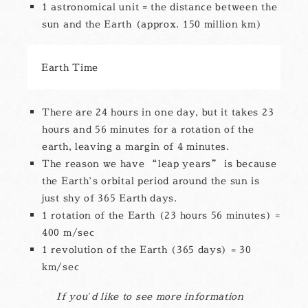
1 astronomical unit = the distance between the
sun and the Earth (approx. 150 million km)
Earth Time
There are 24 hours in one day, but it takes 23
hours and 56 minutes for a rotation of the
earth, leaving a margin of 4 minutes.
The reason we have “leap years” is because
the Earth’s orbital period around the sun is
just shy of 365 Earth days.
1 rotation of the Earth (23 hours 56 minutes) =
400 m/sec
1 revolution of the Earth (365 days) = 30
km/sec
If you’d like to see more information