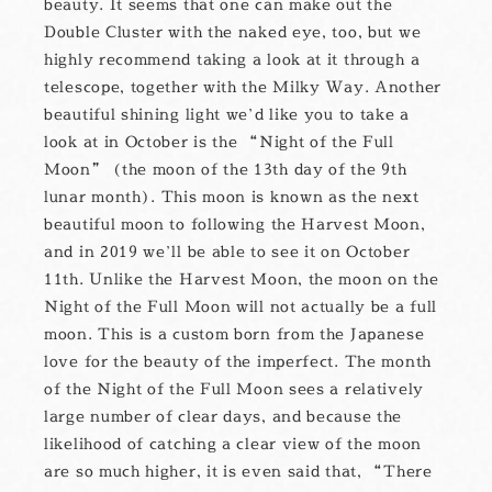
beauty. It seems that one can make out the
Double Cluster with the naked eye, too, but we
highly recommend taking a look at it through a
telescope, together with the Milky Way. Another
beautiful shining light we’d like you to take a
look at in October is the “Night of the Full
Moon” (the moon of the 13th day of the 9th
lunar month). This moon is known as the next
beautiful moon to following the Harvest Moon,
and in 2019 we’ll be able to see it on October
11th. Unlike the Harvest Moon, the moon on the
Night of the Full Moon will not actually be a full
moon. This is a custom born from the Japanese
love for the beauty of the imperfect. The month
of the Night of the Full Moon sees a relatively
large number of clear days, and because the
likelihood of catching a clear view of the moon
are so much higher, it is even said that, “There