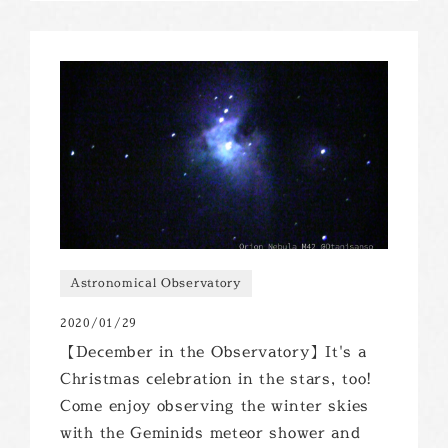
Astronomical Observatory
2020/01/29
【December in the Observatory】It's a
Christmas celebration in the stars, too!
Come enjoy observing the winter skies
with the Geminids meteor shower and