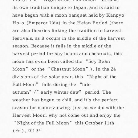
its own tradition unique to Japan, and is said to
have begun with a moon banquet held by Kanpyo
Ho-o (Emperor Uda) in the Heian Period (there
are also theories linking the tradition to harvest
festivals, as it occurs in the middle of the harvest
season. Because it falls in the middle of the
harvest period for soy beans and chestnuts, this
moon has even been called the “Soy Bean
Moon” or the “Chestnut Moon”). In the 24
divisions of the solar year, this “Night of the
Full Moon” falls during the “late
autumn”/”early winter dew” period. The
weather has begun to chill, and it’s the perfect
season for moon-viewing. Just as we did with the
Harvest Moon, why not come out and enjoy the
“Night of the Full Moon” this October 11th
(Fri), 2019?