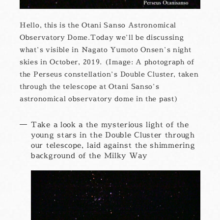
Hello, this is the Otani Sanso Astronomical
Observatory Dome.Today we’ll be discussing
what’s visible in Nagato Yumoto Onsen’s night
skies in October, 2019. (Image: A photograph of
the Perseus constellation’s Double Cluster, taken
through the telescope at Otani Sanso’s
astronomical observatory dome in the past)
Take a look a the mysterious light of the
young stars in the Double Cluster through
our telescope, laid against the shimmering
background of the Milky Way