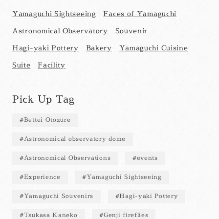
Yamaguchi Sightseeing
Faces of Yamaguchi
Astronomical Observatory
Souvenir
Hagi-yaki Pottery
Bakery
Yamaguchi Cuisine
Suite
Facility
Pick Up Tag
Bettei Otozure
Astronomical observatory dome
Astronomical Observations
events
Experience
Yamaguchi Sightseeing
Yamaguchi Souvenirs
Hagi-yaki Pottery
Tsukasa Kaneko
Genji fireflies