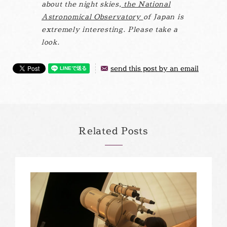
about the night skies,
the National
Astronomical Observatory
of Japan is
extremely interesting. Please take a
look.
send this post by an email
Related Posts