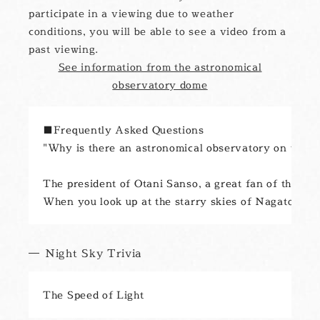
participate in a viewing due to weather
conditions, you will be able to see a video from a
past viewing.
See information from the astronomical
observatory dome
■Frequently Asked Questions

"Why is there an astronomical observatory on the ro
The president of Otani Sanso, a great fan of the poe
Night Sky Trivia
The Speed of Light