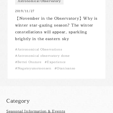
Astronomical Observatory
2019/11/27
【November in the Observatory】Why is
winter star-gazing season? The winter
constellations will appear, sparkling
brightly in the eastern sky
Astronomical Observations
Astronomical observatory dome
Bettei Otozure
Experience
Nagatoyumotoonsen
Otanisanso
Category
Seasonal Information & Events